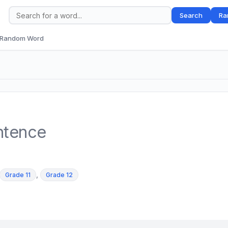
Search
Ra
Random Word
ntence
,
Grade 11
Grade 12