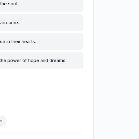
the soul.
overcame.
e in their hearts.
 the power of hope and dreams.
e