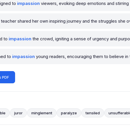
signed to
impassion
viewers, evoking deep emotions and stirring 
 teacher shared her own inspiring journey and the struggles she 
ed to
impassion
the crowd, igniting a sense of urgency and purpos
imed to
impassion
young readers, encouraging them to believe in
s PDF
ble
juror
minglement
paralyze
tensiled
unsufferabl