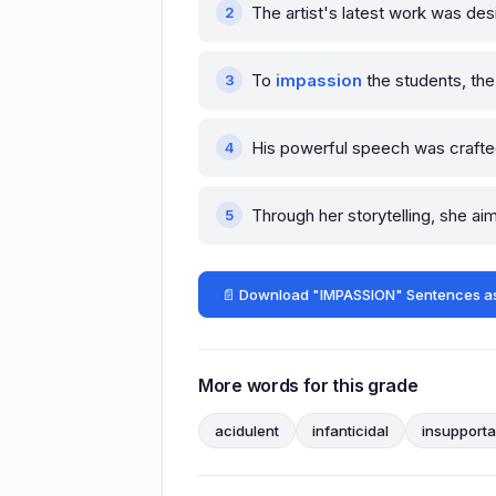
The artist's latest work was de
To
impassion
the students, the
His powerful speech was craft
Through her storytelling, she a
📄 Download "IMPASSION" Sentences a
More words for this grade
acidulent
infanticidal
insupporta