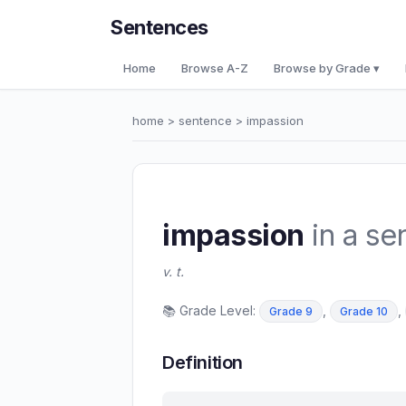
Sentences
Home
Browse A-Z
Browse by Grade ▾
home
>
sentence
> impassion
impassion
in a se
v. t.
📚 Grade Level:
,
,
Grade 9
Grade 10
Definition