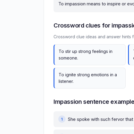
To impassion means to inspire or ev
Crossword clues for impassi
Crossword clue ideas and answer hints f
To stir up strong feelings in
someone.
To ignite strong emotions in a
listener.
Impassion sentence exampl
She spoke with such fervor that 