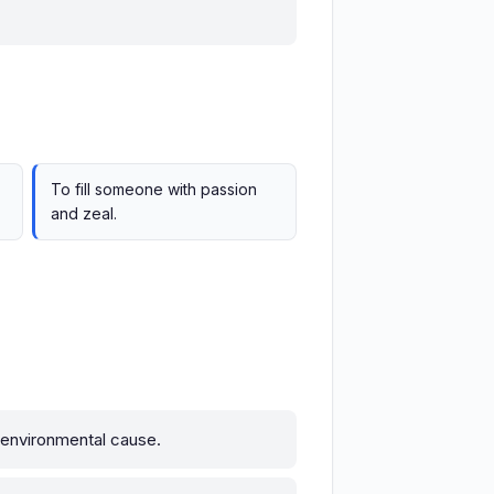
To fill someone with passion
and zeal.
 environmental cause.