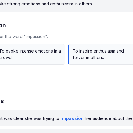
oke strong emotions and enthusiasm in others.
on
or the word "impassion".
To evoke intense emotions in a
To inspire enthusiasm and
crowd.
fervor in others.
es
it was clear she was trying to
impassion
her audience about the