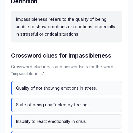
Definition
Impassibleness refers to the quality of being
unable to show emotions or reactions, especially
in stressful or critical situations.
Crossword clues for impassibleness
Crossword clue ideas and answer hints for the word
"impassibleness".
Quality of not showing emotions in stress.
State of being unaffected by feelings.
Inability to react emotionally in crisis.