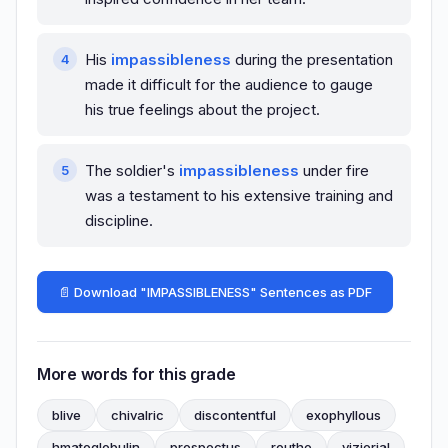
His
impassibleness
during the presentation
made it difficult for the audience to gauge
his true feelings about the project.
The soldier's
impassibleness
under fire
was a testament to his extensive training and
discipline.
📄 Download "IMPASSIBLENESS" Sentences as PDF
More words for this grade
blive
chivalric
discontentful
exophyllous
hmatoglobulin
prospectus
routhe
vizierial