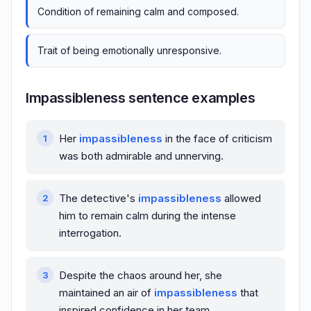
Condition of remaining calm and composed.
Trait of being emotionally unresponsive.
Impassibleness sentence examples
Her
impassibleness
in the face of criticism
was both admirable and unnerving.
The detective's
impassibleness
allowed
him to remain calm during the intense
interrogation.
Despite the chaos around her, she
maintained an air of
impassibleness
that
inspired confidence in her team.