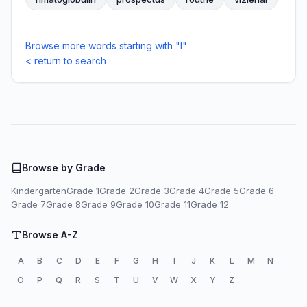
Browse more words starting with "I"
< return to search
Browse by Grade
Kindergarten
Grade 1
Grade 2
Grade 3
Grade 4
Grade 5
Grade 6
Grade 7
Grade 8
Grade 9
Grade 10
Grade 11
Grade 12
Browse A-Z
A
B
C
D
E
F
G
H
I
J
K
L
M
N
O
P
Q
R
S
T
U
V
W
X
Y
Z