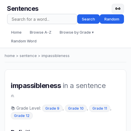
Sentences
Search
Random
Home
Browse A-Z
Browse by Grade ▾
Random Word
home
>
sentence
> impassibleness
impassibleness
in a sentence
n.
📚 Grade Level:
,
,
,
Grade 9
Grade 10
Grade 11
Grade 12