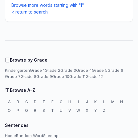
Browse more words starting with "I"
< return to search
Browse by Grade
Kindergarten
Grade 1
Grade 2
Grade 3
Grade 4
Grade 5
Grade 6
Grade 7
Grade 8
Grade 9
Grade 10
Grade 11
Grade 12
Browse A-Z
A
B
C
D
E
F
G
H
I
J
K
L
M
N
O
P
Q
R
S
T
U
V
W
X
Y
Z
Sentences
Home
Random Word
Sitemap