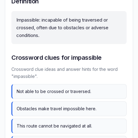
Definition
Impassible: incapable of being traversed or
crossed, often due to obstacles or adverse
conditions.
Crossword clues for impassible
Crossword clue ideas and answer hints for the word
"impassible".
Not able to be crossed or traversed.
Obstacles make travel impossible here.
This route cannot be navigated at all.