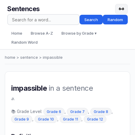
Sentences
Search
Random
Home
Browse A-Z
Browse by Grade ▾
Random Word
home
>
sentence
> impassible
impassible
in a sentence
a.
📚 Grade Level:
,
,
,
Grade 6
Grade 7
Grade 8
,
,
,
Grade 9
Grade 10
Grade 11
Grade 12