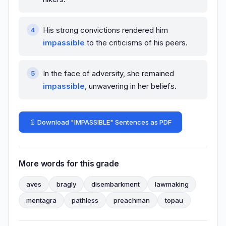
His strong convictions rendered him
impassible
to the criticisms of his peers.
In the face of adversity, she remained
impassible
, unwavering in her beliefs.
📄 Download "IMPASSIBLE" Sentences as PDF
More words for this grade
aves
bragly
disembarkment
lawmaking
mentagra
pathless
preachman
topau