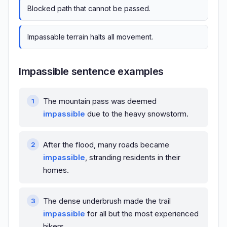
Blocked path that cannot be passed.
Impassable terrain halts all movement.
Impassible sentence examples
The mountain pass was deemed
impassible
due to the heavy snowstorm.
After the flood, many roads became
impassible
, stranding residents in their
homes.
The dense underbrush made the trail
impassible
for all but the most experienced
hikers.