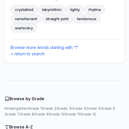
crystalloid
labyrinthici
lighty
rhytina
sensifacient
straight-joint
tendonous
warlockry
Browse more words starting with "I"
< return to search
Browse by Grade
Kindergarten
Grade 1
Grade 2
Grade 3
Grade 4
Grade 5
Grade 6
Grade 7
Grade 8
Grade 9
Grade 10
Grade 11
Grade 12
Browse A-Z