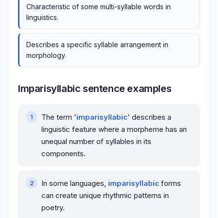
Characteristic of some multi-syllable words in
linguistics.
Describes a specific syllable arrangement in
morphology.
Imparisyllabic sentence examples
The term '
imparisyllabic
' describes a
linguistic feature where a morpheme has an
unequal number of syllables in its
components.
In some languages,
imparisyllabic
forms
can create unique rhythmic patterns in
poetry.