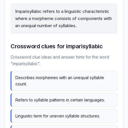
Imparisyllabic refers to a linguistic characteristic
where a morpheme consists of components with
an unequal number of syllables.
Crossword clues for imparisyllabic
Crossword clue ideas and answer hints for the word
"imparisyllabic".
Describes morphemes with an unequal syllable
count.
Refers to syllable patterns in certain languages.
Linguistic term for uneven syllable structures.