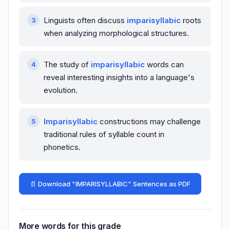
Linguists often discuss
imparisyllabic
roots
when analyzing morphological structures.
The study of
imparisyllabic
words can
reveal interesting insights into a language's
evolution.
Imparisyllabic
constructions may challenge
traditional rules of syllable count in
phonetics.
📄 Download "IMPARISYLLABIC" Sentences as PDF
More words for this grade