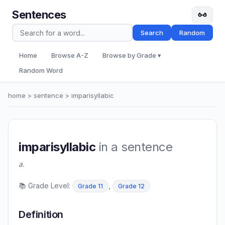
Sentences
Search
Random
Home
Browse A-Z
Browse by Grade ▾
Random Word
home
>
sentence
> imparisyllabic
imparisyllabic
in a sentence
a.
📚 Grade Level:
,
Grade 11
Grade 12
Definition