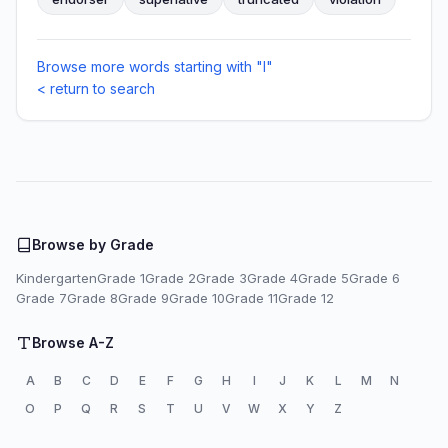
Browse more words starting with "I"
< return to search
Browse by Grade
Kindergarten
Grade 1
Grade 2
Grade 3
Grade 4
Grade 5
Grade 6
Grade 7
Grade 8
Grade 9
Grade 10
Grade 11
Grade 12
Browse A-Z
A
B
C
D
E
F
G
H
I
J
K
L
M
N
O
P
Q
R
S
T
U
V
W
X
Y
Z