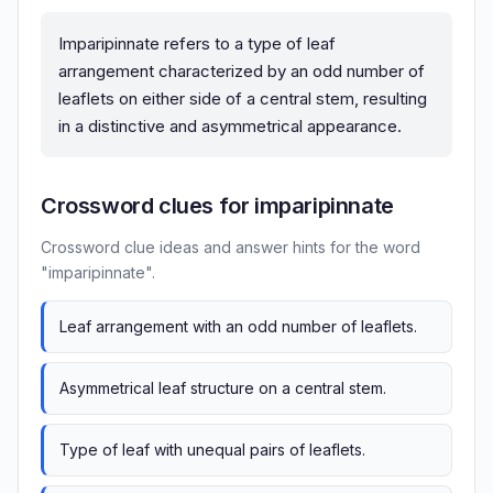
Imparipinnate refers to a type of leaf
arrangement characterized by an odd number of
leaflets on either side of a central stem, resulting
in a distinctive and asymmetrical appearance.
Crossword clues for imparipinnate
Crossword clue ideas and answer hints for the word
"imparipinnate".
Leaf arrangement with an odd number of leaflets.
Asymmetrical leaf structure on a central stem.
Type of leaf with unequal pairs of leaflets.