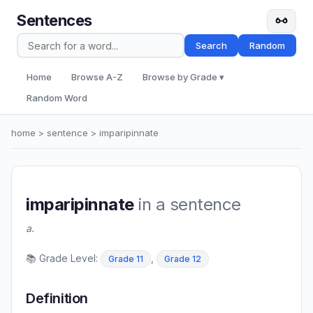
Sentences
Search
Random
Home
Browse A-Z
Browse by Grade ▾
Random Word
home
>
sentence
> imparipinnate
imparipinnate
in a sentence
a.
📚 Grade Level:
,
Grade 11
Grade 12
Definition