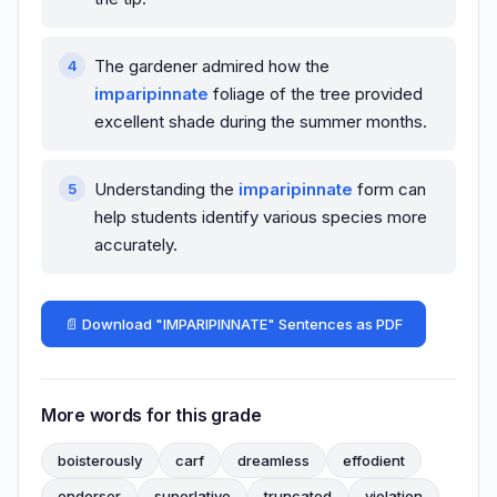
The gardener admired how the
imparipinnate
foliage of the tree provided
excellent shade during the summer months.
Understanding the
imparipinnate
form can
help students identify various species more
accurately.
📄 Download "IMPARIPINNATE" Sentences as PDF
More words for this grade
boisterously
carf
dreamless
effodient
endorser
superlative
truncated
violation