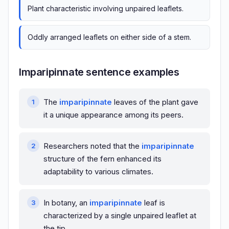
Plant characteristic involving unpaired leaflets.
Oddly arranged leaflets on either side of a stem.
Imparipinnate sentence examples
The
imparipinnate
leaves of the plant gave
it a unique appearance among its peers.
Researchers noted that the
imparipinnate
structure of the fern enhanced its
adaptability to various climates.
In botany, an
imparipinnate
leaf is
characterized by a single unpaired leaflet at
the tip.