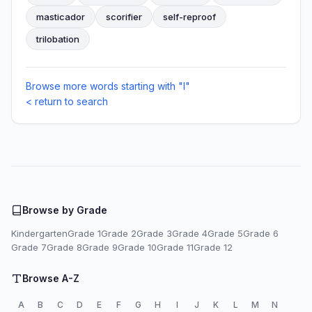
masticador
scorifier
self-reproof
trilobation
Browse more words starting with "I"
< return to search
Browse by Grade
Kindergarten
Grade 1
Grade 2
Grade 3
Grade 4
Grade 5
Grade 6
Grade 7
Grade 8
Grade 9
Grade 10
Grade 11
Grade 12
Browse A-Z
A
B
C
D
E
F
G
H
I
J
K
L
M
N