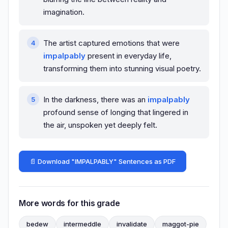
imagination.
The artist captured emotions that were
impalpably
present in everyday life,
transforming them into stunning visual poetry.
In the darkness, there was an
impalpably
profound sense of longing that lingered in
the air, unspoken yet deeply felt.
📄 Download "IMPALPABLY" Sentences as PDF
More words for this grade
bedew
intermeddle
invalidate
maggot-pie