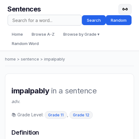
Sentences
Search
Random
Home
Browse A-Z
Browse by Grade ▾
Random Word
home
>
sentence
> impalpably
impalpably
in a sentence
adv.
📚 Grade Level:
,
Grade 11
Grade 12
Definition