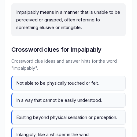
Impalpably means in a manner that is unable to be
perceived or grasped, often referring to
something elusive or intangible.
Crossword clues for impalpably
Crossword clue ideas and answer hints for the word
"impalpably".
Not able to be physically touched or felt.
In a way that cannot be easily understood.
Existing beyond physical sensation or perception.
Intangibly, like a whisper in the wind.