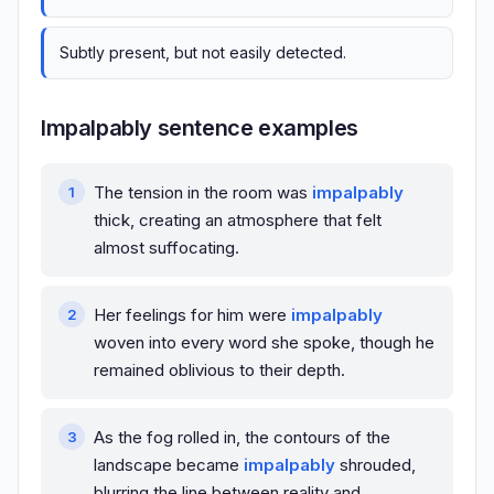
Subtly present, but not easily detected.
Impalpably sentence examples
The tension in the room was
impalpably
thick, creating an atmosphere that felt
almost suffocating.
Her feelings for him were
impalpably
woven into every word she spoke, though he
remained oblivious to their depth.
As the fog rolled in, the contours of the
landscape became
impalpably
shrouded,
blurring the line between reality and