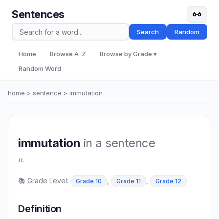
Sentences
Search
Random
Home
Browse A-Z
Browse by Grade ▾
Random Word
home
>
sentence
> immutation
immutation
in a sentence
n.
📚 Grade Level:
,
,
Grade 10
Grade 11
Grade 12
Definition