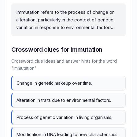
Immutation refers to the process of change or
alteration, particularly in the context of genetic
variation in response to environmental factors.
Crossword clues for immutation
Crossword clue ideas and answer hints for the word
"immutation".
Change in genetic makeup over time.
Alteration in traits due to environmental factors.
Process of genetic variation in living organisms.
Modification in DNA leading to new characteristics.