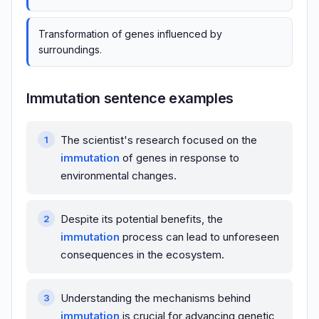
Transformation of genes influenced by
surroundings.
Immutation sentence examples
The scientist's research focused on the
immutation
of genes in response to
environmental changes.
Despite its potential benefits, the
immutation
process can lead to unforeseen
consequences in the ecosystem.
Understanding the mechanisms behind
immutation
is crucial for advancing genetic