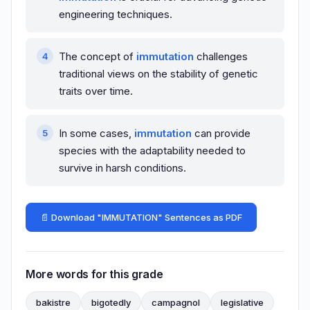
engineering techniques.
The concept of
immutation
challenges
traditional views on the stability of genetic
traits over time.
In some cases,
immutation
can provide
species with the adaptability needed to
survive in harsh conditions.
📄 Download "IMMUTATION" Sentences as PDF
More words for this grade
bakistre
bigotedly
campagnol
legislative