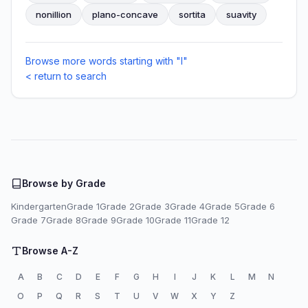
nonillion
plano-concave
sortita
suavity
Browse more words starting with "I"
< return to search
Browse by Grade
Kindergarten
Grade 1
Grade 2
Grade 3
Grade 4
Grade 5
Grade 6
Grade 7
Grade 8
Grade 9
Grade 10
Grade 11
Grade 12
Browse A-Z
A
B
C
D
E
F
G
H
I
J
K
L
M
N
O
P
Q
R
S
T
U
V
W
X
Y
Z