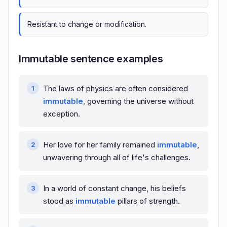
Resistant to change or modification.
Immutable sentence examples
The laws of physics are often considered
immutable
, governing the universe without
exception.
Her love for her family remained
immutable
,
unwavering through all of life's challenges.
In a world of constant change, his beliefs
stood as
immutable
pillars of strength.