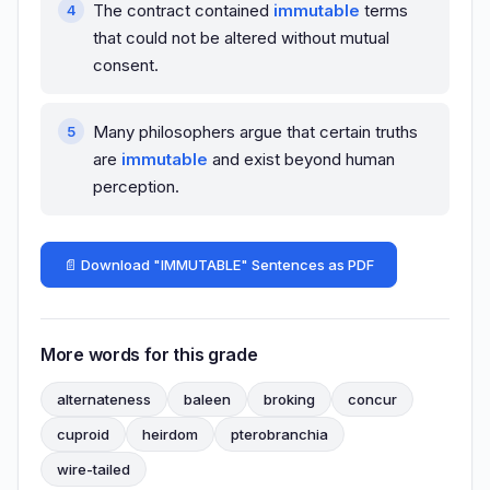
The contract contained
immutable
terms
that could not be altered without mutual
consent.
Many philosophers argue that certain truths
are
immutable
and exist beyond human
perception.
📄 Download "IMMUTABLE" Sentences as PDF
More words for this grade
alternateness
baleen
broking
concur
cuproid
heirdom
pterobranchia
wire-tailed