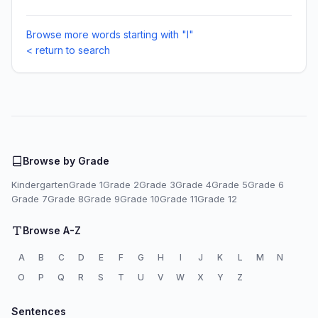
Browse more words starting with "I"
< return to search
Browse by Grade
Kindergarten
Grade 1
Grade 2
Grade 3
Grade 4
Grade 5
Grade 6
Grade 7
Grade 8
Grade 9
Grade 10
Grade 11
Grade 12
Browse A-Z
A
B
C
D
E
F
G
H
I
J
K
L
M
N
O
P
Q
R
S
T
U
V
W
X
Y
Z
Sentences