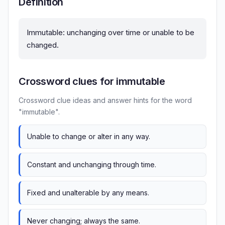
Definition
Immutable: unchanging over time or unable to be
changed.
Crossword clues for immutable
Crossword clue ideas and answer hints for the word
"immutable".
Unable to change or alter in any way.
Constant and unchanging through time.
Fixed and unalterable by any means.
Never changing; always the same.