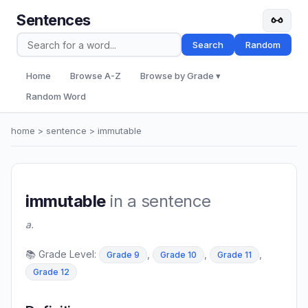
Sentences
Search
Random
Home
Browse A-Z
Browse by Grade ▾
Random Word
home
>
sentence
> immutable
immutable
in a sentence
a.
📚 Grade Level:
,
,
,
Grade 9
Grade 10
Grade 11
Grade 12