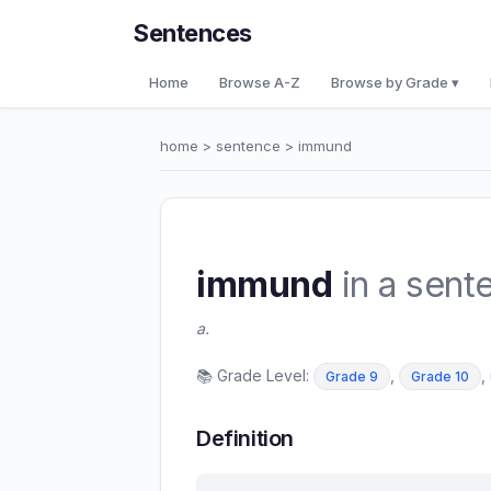
Sentences
Home
Browse A-Z
Browse by Grade ▾
home
>
sentence
> immund
immund
in a sent
a.
📚 Grade Level:
,
,
Grade 9
Grade 10
Definition