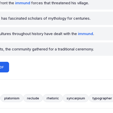
front the
immund
forces that threatened his village.
 has fascinated scholars of mythology for centuries.
tures throughout history have dealt with the
immund
.
s, the community gathered for a traditional ceremony.
PDF
platonism
reclude
rhetoric
syncarpium
typographer