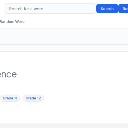
Search
Ra
Random Word
ence
,
Grade 11
Grade 12