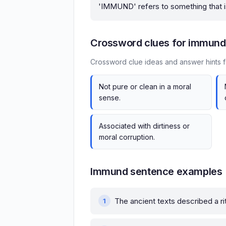
'IMMUND' refers to something that is 
Crossword clues for immund
Crossword clue ideas and answer hints 
Not pure or clean in a moral
sense.
Associated with dirtiness or
moral corruption.
Immund sentence examples
The ancient texts described a rit