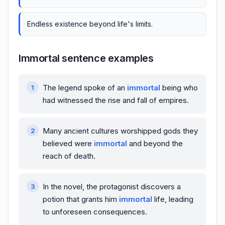
Endless existence beyond life's limits.
Immortal sentence examples
The legend spoke of an
immortal
being who
had witnessed the rise and fall of empires.
Many ancient cultures worshipped gods they
believed were
immortal
and beyond the
reach of death.
In the novel, the protagonist discovers a
potion that grants him
immortal
life, leading
to unforeseen consequences.