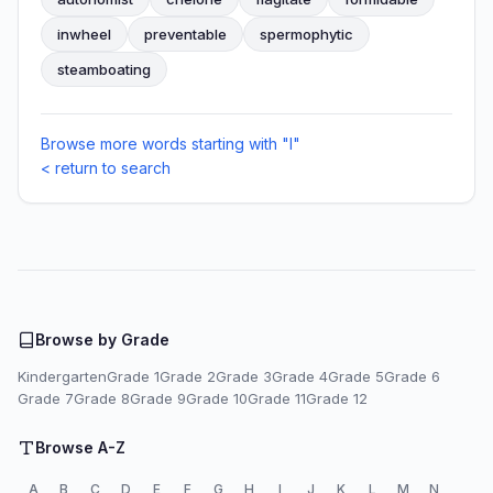
inwheel
preventable
spermophytic
steamboating
Browse more words starting with "I"
< return to search
Browse by Grade
Kindergarten
Grade 1
Grade 2
Grade 3
Grade 4
Grade 5
Grade 6
Grade 7
Grade 8
Grade 9
Grade 10
Grade 11
Grade 12
Browse A-Z
A
B
C
D
E
F
G
H
I
J
K
L
M
N