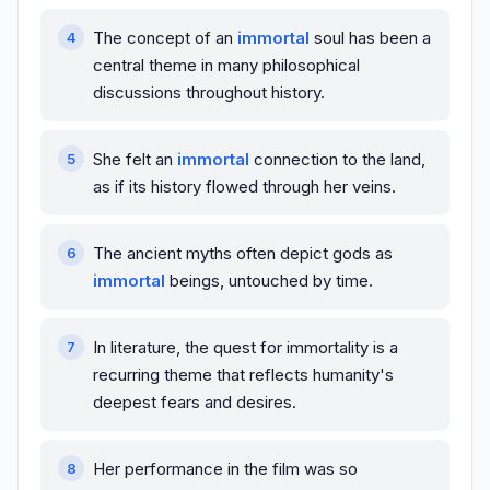
The concept of an
immortal
soul has been a
central theme in many philosophical
discussions throughout history.
She felt an
immortal
connection to the land,
as if its history flowed through her veins.
The ancient myths often depict gods as
immortal
beings, untouched by time.
In literature, the quest for immortality is a
recurring theme that reflects humanity's
deepest fears and desires.
Her performance in the film was so