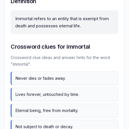
Definition
Immortal refers to an entity that is exempt from
death and possesses eternal life.
Crossword clues for immortal
Crossword clue ideas and answer hints for the word
"immortal".
Never dies or fades away.
Lives forever, untouched by time.
Eternal being, free from mortality.
Not subject to death or decay.