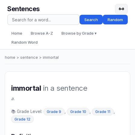
Sentences
Search
Random
Home
Browse A-Z
Browse by Grade ▾
Random Word
home
>
sentence
> immortal
immortal
in a sentence
a.
📚 Grade Level:
,
,
,
Grade 9
Grade 10
Grade 11
Grade 12