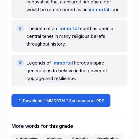
captivating that it ensured her character
would be remembered as an
immortal
icon.
The idea of an
immortal
soul has been a
central tenet in many religious beliefs
throughout history.
Legends of
immortal
heroes inspire
generations to believe in the power of
courage and resilience.
📄 Download "IMMORTAL" Sentences as PDF
More words for this grade
autonomist
chelone
flagitate
formidable