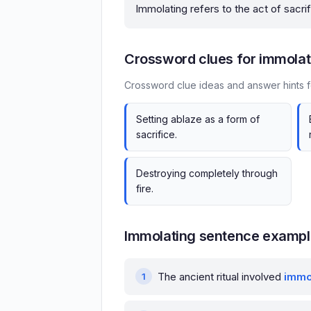
Immolating refers to the act of sacrif
Crossword clues for immolat
Crossword clue ideas and answer hints f
Setting ablaze as a form of
sacrifice.
Destroying completely through
fire.
Immolating sentence examp
The ancient ritual involved
immo