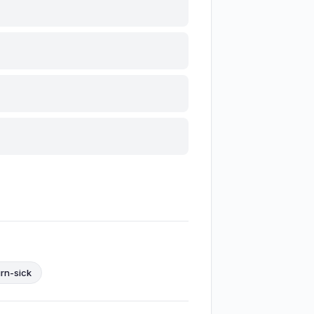
urn-sick