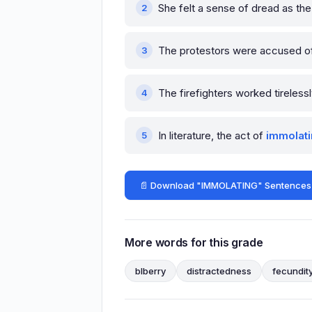
She felt a sense of dread as t
The protestors were accused 
The firefighters worked tireless
In literature, the act of
immolat
📄 Download "IMMOLATING" Sentences
More words for this grade
blberry
distractedness
fecundit