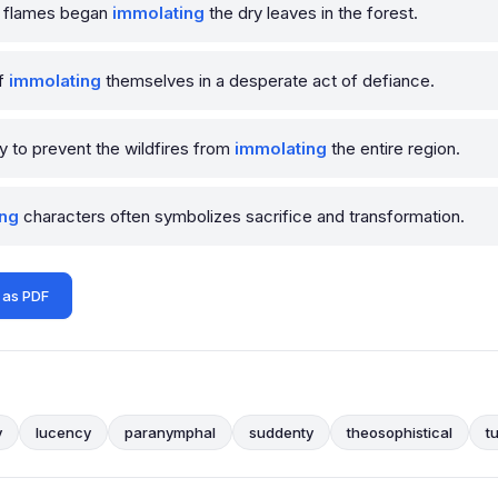
he flames began
immolating
the dry leaves in the forest.
of
immolating
themselves in a desperate act of defiance.
ly to prevent the wildfires from
immolating
the entire region.
ing
characters often symbolizes sacrifice and transformation.
 as PDF
y
lucency
paranymphal
suddenty
theosophistical
t