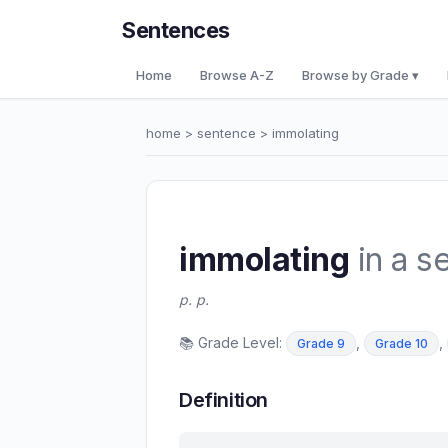
Sentences
Home
Browse A-Z
Browse by Grade ▾
home
>
sentence
> immolating
immolating
in a s
p. p.
📚 Grade Level:
,
,
Grade 9
Grade 10
Definition