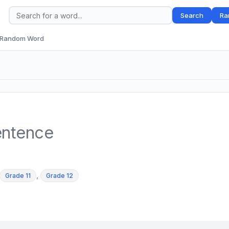
Search
Ra
Random Word
entence
,
Grade 11
Grade 12