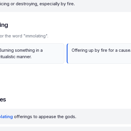
icing or destroying, especially by fire.
ing
or the word "immolating".
Burning something in a
Offering up by fire for a cause
ritualistic manner.
les
lating
offerings to appease the gods.