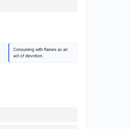
.
Consuming with flames as an
act of devotion.