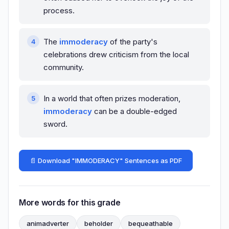
process.
The
immoderacy
of the party's
celebrations drew criticism from the local
community.
In a world that often prizes moderation,
immoderacy
can be a double-edged
sword.
📄 Download "IMMODERACY" Sentences as PDF
More words for this grade
animadverter
beholder
bequeathable