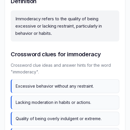
Definition
Immoderacy refers to the quality of being
excessive or lacking restraint, particularly in
behavior or habits.
Crossword clues for immoderacy
Crossword clue ideas and answer hints for the word
"immoderacy".
Excessive behavior without any restraint.
Lacking moderation in habits or actions.
Quality of being overly indulgent or extreme.