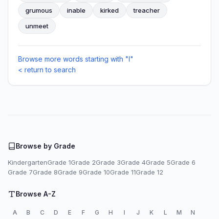
grumous
inable
kirked
treacher
unmeet
Browse more words starting with "I"
< return to search
Browse by Grade
Kindergarten
Grade 1
Grade 2
Grade 3
Grade 4
Grade 5
Grade 6
Grade 7
Grade 8
Grade 9
Grade 10
Grade 11
Grade 12
Browse A-Z
A
B
C
D
E
F
G
H
I
J
K
L
M
N