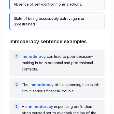
Absence of self-control in one's actions.
State of being excessively extravagant or
unrestrained.
Immoderacy sentence examples
Immoderacy
can lead to poor decision-
making in both personal and professional
contexts.
The
immoderacy
of his spending habits left
him in serious financial trouble.
Her
immoderacy
in pursuing perfection
often caused her to overlook the joy of the