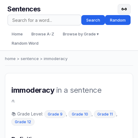
Sentences
Search
Random
Home
Browse A-Z
Browse by Grade ▾
Random Word
home
>
sentence
> immoderacy
immoderacy
in a sentence
n.
📚 Grade Level:
,
,
,
Grade 9
Grade 10
Grade 11
Grade 12