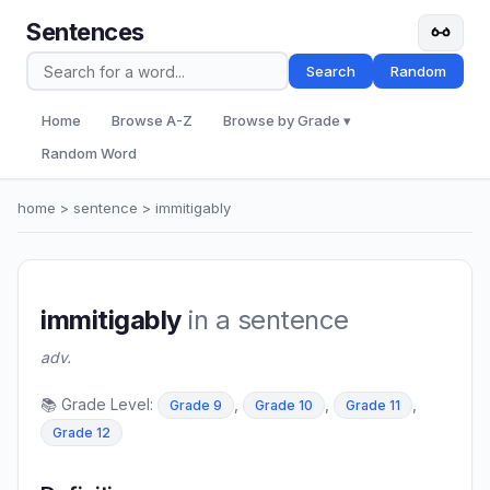
Sentences
Search
Random
Home
Browse A-Z
Browse by Grade ▾
Random Word
home
>
sentence
> immitigably
immitigably
in a sentence
adv.
📚 Grade Level:
,
,
,
Grade 9
Grade 10
Grade 11
Grade 12