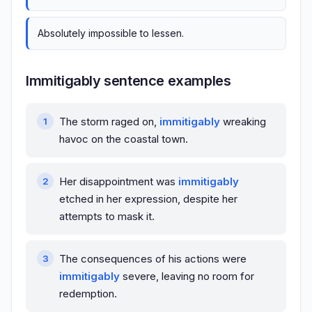
Absolutely impossible to lessen.
Immitigably sentence examples
The storm raged on,
immitigably
wreaking
havoc on the coastal town.
Her disappointment was
immitigably
etched in her expression, despite her
attempts to mask it.
The consequences of his actions were
immitigably
severe, leaving no room for
redemption.