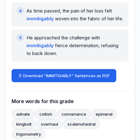
As time passed, the pain of her loss felt
immitigably
woven into the fabric of her life.
He approached the challenge with
immitigably
fierce determination, refusing
to back down.
📄 Download "IMMITIGABLY" Sentences as PDF
More words for this grade
adnate
coltish
convenance
epimeral
kingbolt
overhaul
scalenohedral
trigonometry