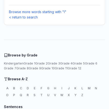
Browse more words starting with "I"
< return to search
Browse by Grade
Kindergarten
Grade 1
Grade 2
Grade 3
Grade 4
Grade 5
Grade 6
Grade 7
Grade 8
Grade 9
Grade 10
Grade 11
Grade 12
Browse A-Z
A
B
C
D
E
F
G
H
I
J
K
L
M
N
O
P
Q
R
S
T
U
V
W
X
Y
Z
Sentences