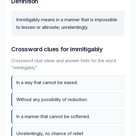
Definition
Immitigably means in a manner that is impossible
to lessen or alleviate; unrelentingly.
Crossword clues for immitigably
Crossword clue ideas and answer hints for the word
"immitigably".
In a way that cannot be eased.
Without any possibility of reduction.
In a manner that cannot be softened.
Unrelentingly, no chance of relief.