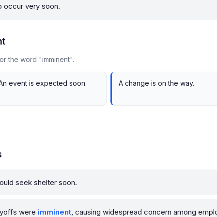
to occur very soon.
nt
or the word "imminent".
An event is expected soon.
A change is on the way.
s
ould seek shelter soon.
ayoffs were
imminent
, causing widespread concern among empl