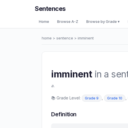
Sentences
Home
Browse A-Z
Browse by Grade ▾
home
>
sentence
> imminent
imminent
in a sen
a.
📚 Grade Level:
,
,
Grade 9
Grade 10
Definition