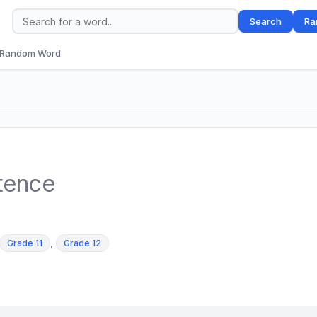
Search
Ra
Random Word
tence
,
Grade 11
Grade 12