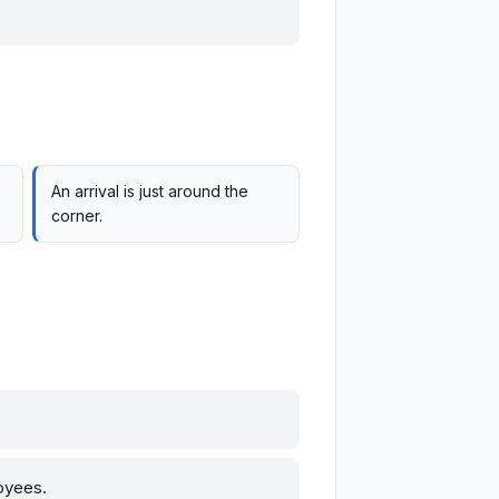
An arrival is just around the
corner.
oyees.