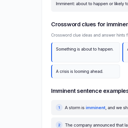
Imminent: about to happen or likely 
Crossword clues for immine
Crossword clue ideas and answer hints f
Something is about to happen.
A crisis is looming ahead.
Imminent sentence example
A storm is
imminent
, and we sh
The company announced that l