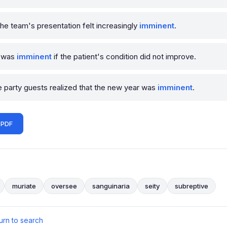
he team's presentation felt increasingly
imminent
.
y was
imminent
if the patient's condition did not improve.
he party guests realized that the new year was
imminent
.
 PDF
muriate
oversee
sanguinaria
seity
subreptive
urn to search