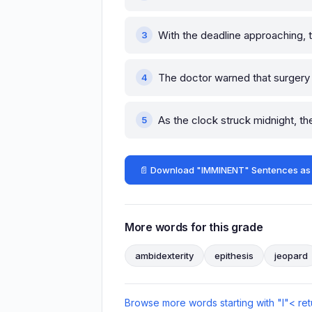
With the deadline approaching, t
The doctor warned that surger
As the clock struck midnight, t
📄 Download "IMMINENT" Sentences as
More words for this grade
ambidexterity
epithesis
jeopard
Browse more words starting with "I"
< ret