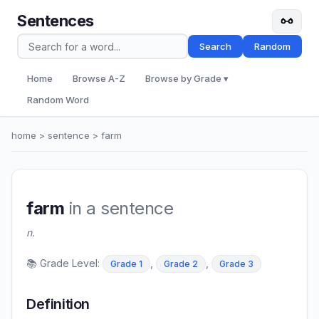
Sentences
Search
Random
Home
Browse A-Z
Browse by Grade ▾
Random Word
home
>
sentence
> farm
farm
in a sentence
n.
📚 Grade Level:
,
,
Grade 1
Grade 2
Grade 3
Definition