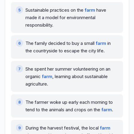
Sustainable practices on the
farm
have
made it a model for environmental
responsibility.
The family decided to buy a small
farm
in
the countryside to escape the city life.
She spent her summer volunteering on an
organic
farm
, learning about sustainable
agriculture.
The farmer woke up early each morning to
tend to the animals and crops on the
farm
.
During the harvest festival, the local
farm