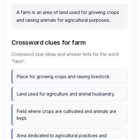
A farm is an area of land used for growing crops
and raising animals for agricultural purposes.
Crossword clues for farm
Crossword clue ideas and answer hints for the word
"farm".
Place for growing crops and raising livestock.
Land used for agriculture and animal husbandry.
Field where crops are cultivated and animals are
kept.
Area dedicated to agricultural practices and