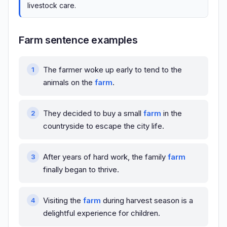
livestock care.
Farm sentence examples
The farmer woke up early to tend to the
animals on the
farm
.
They decided to buy a small
farm
in the
countryside to escape the city life.
After years of hard work, the family
farm
finally began to thrive.
Visiting the
farm
during harvest season is a
delightful experience for children.