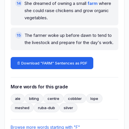
She dreamed of owning a small
farm
where
she could raise chickens and grow organic
vegetables.
The farmer woke up before dawn to tend to
the livestock and prepare for the day's work.
📄 Download "FARM" Sentences as PDF
More words for this grade
ale
biting
centre
cobbler
lope
meshed
ruba-dub
silver
Browse more words starting with "F"