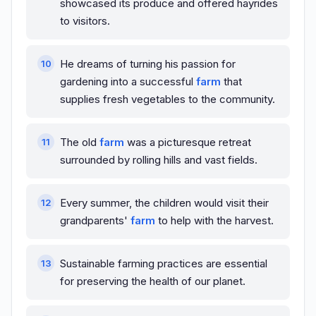
showcased its produce and offered hayrides
to visitors.
He dreams of turning his passion for
gardening into a successful
farm
that
supplies fresh vegetables to the community.
The old
farm
was a picturesque retreat
surrounded by rolling hills and vast fields.
Every summer, the children would visit their
grandparents'
farm
to help with the harvest.
Sustainable farming practices are essential
for preserving the health of our planet.