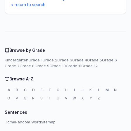
< return to search
Browse by Grade
Kindergarten
Grade 1
Grade 2
Grade 3
Grade 4
Grade 5
Grade 6
Grade 7
Grade 8
Grade 9
Grade 10
Grade 11
Grade 12
Browse A-Z
A
B
C
D
E
F
G
H
I
J
K
L
M
N
O
P
Q
R
S
T
U
V
W
X
Y
Z
Sentences
Home
Random Word
Sitemap