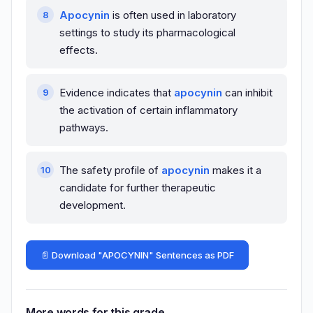
Apocynin
is often used in laboratory
settings to study its pharmacological
effects.
Evidence indicates that
apocynin
can inhibit
the activation of certain inflammatory
pathways.
The safety profile of
apocynin
makes it a
candidate for further therapeutic
development.
📄 Download "APOCYNIN" Sentences as PDF
More words for this grade