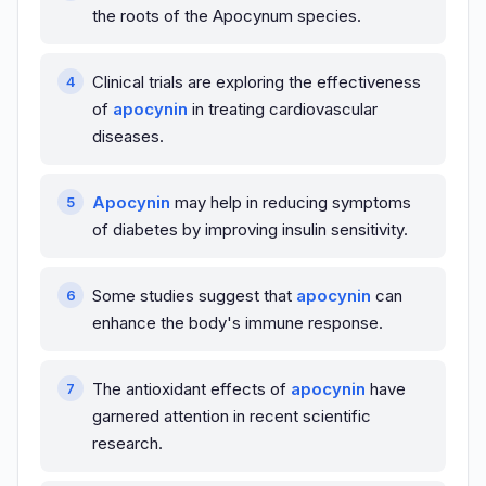
the roots of the Apocynum species.
Clinical trials are exploring the effectiveness
of
apocynin
in treating cardiovascular
diseases.
Apocynin
may help in reducing symptoms
of diabetes by improving insulin sensitivity.
Some studies suggest that
apocynin
can
enhance the body's immune response.
The antioxidant effects of
apocynin
have
garnered attention in recent scientific
research.