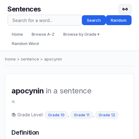
Sentences
Search
Random
Home
Browse A-Z
Browse by Grade ▾
Random Word
home
>
sentence
> apocynin
apocynin
in a sentence
n.
📚 Grade Level:
,
,
Grade 10
Grade 11
Grade 12
Definition