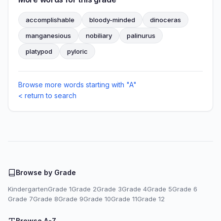
accomplishable
bloody-minded
dinoceras
manganesious
nobiliary
palinurus
platypod
pyloric
Browse more words starting with "A"
< return to search
Browse by Grade
Kindergarten
Grade 1
Grade 2
Grade 3
Grade 4
Grade 5
Grade 6
Grade 7
Grade 8
Grade 9
Grade 10
Grade 11
Grade 12
Browse A-Z