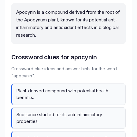
Apocynin is a compound derived from the root of
the Apocynum plant, known for its potential anti-
inflammatory and antioxidant effects in biological
research.
Crossword clues for apocynin
Crossword clue ideas and answer hints for the word
"apocynin".
Plant-derived compound with potential health
benefits.
Substance studied for its anti-inflammatory
properties.