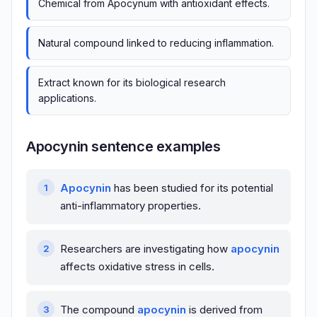
Chemical from Apocynum with antioxidant effects.
Natural compound linked to reducing inflammation.
Extract known for its biological research
applications.
Apocynin sentence examples
Apocynin
has been studied for its potential
anti-inflammatory properties.
Researchers are investigating how
apocynin
affects oxidative stress in cells.
The compound
apocynin
is derived from