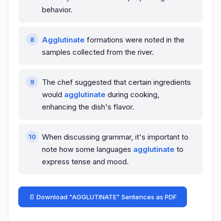
behavior.
Agglutinate
formations were noted in the
samples collected from the river.
The chef suggested that certain ingredients
would
agglutinate
during cooking,
enhancing the dish's flavor.
When discussing grammar, it's important to
note how some languages
agglutinate
to
express tense and mood.
📄 Download "AGGLUTINATE" Sentences as PDF