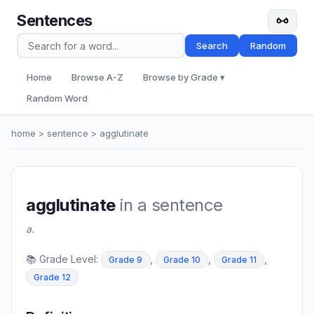
Sentences
Search
Random
Home
Browse A-Z
Browse by Grade ▾
Random Word
home
>
sentence
> agglutinate
agglutinate
in a sentence
a.
📚 Grade Level:
,
,
,
Grade 9
Grade 10
Grade 11
Grade 12