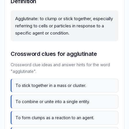
Definition
Agglutinate: to clump or stick together, especially
referring to cells or particles in response to a
specific agent or condition.
Crossword clues for agglutinate
Crossword clue ideas and answer hints for the word
"agglutinate".
To stick together in a mass or cluster.
To combine or unite into a single entity.
To form clumps as a reaction to an agent.