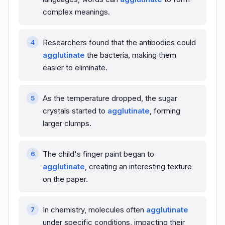
complex meanings.
Researchers found that the antibodies could
agglutinate
the bacteria, making them
easier to eliminate.
As the temperature dropped, the sugar
crystals started to
agglutinate
, forming
larger clumps.
The child's finger paint began to
agglutinate
, creating an interesting texture
on the paper.
In chemistry, molecules often
agglutinate
under specific conditions, impacting their