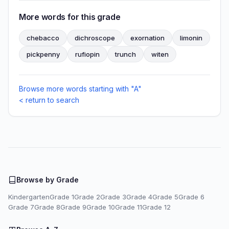
More words for this grade
chebacco
dichroscope
exornation
limonin
pickpenny
rufiopin
trunch
witen
Browse more words starting with "A"
< return to search
Browse by Grade
Kindergarten
Grade 1
Grade 2
Grade 3
Grade 4
Grade 5
Grade 6
Grade 7
Grade 8
Grade 9
Grade 10
Grade 11
Grade 12