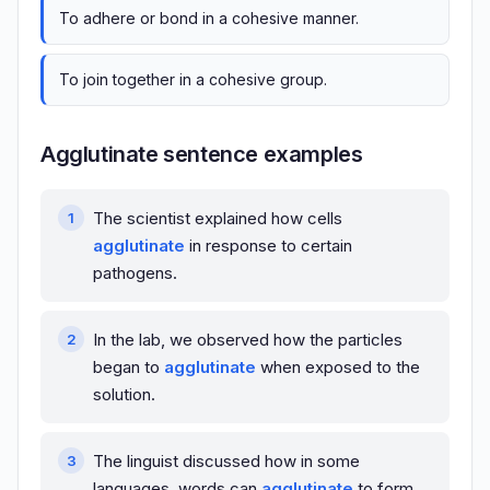
To adhere or bond in a cohesive manner.
To join together in a cohesive group.
Agglutinate sentence examples
The scientist explained how cells
agglutinate
in response to certain
pathogens.
In the lab, we observed how the particles
began to
agglutinate
when exposed to the
solution.
The linguist discussed how in some
languages, words can
agglutinate
to form